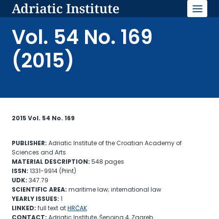
Adriatic Institute
Skip
to
content
Vol. 54 No. 169
(2015)
2015 Vol. 54 No. 169
PUBLISHER:
Adriatic Institute of the Croatian Academy of
Sciences and Arts
MATERIAL
DESCRIPTION:
548 pages
ISSN:
1331-9914 (Print)
UDK:
347.79
SCIENTIFIC AREA:
maritime law; international law
YEARLY ISSUES:
1
LINKED:
full text at
HRČAK
CONTACT:
Adriatic Institute, Šenoina 4, Zagreb