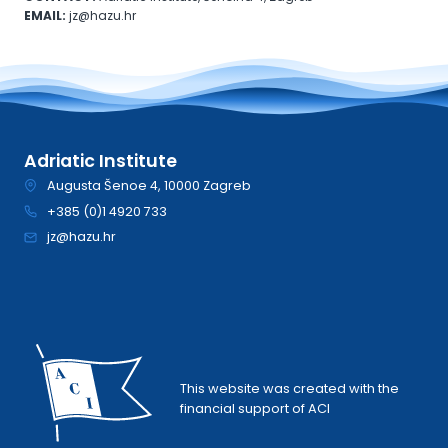
EMAIL:
jz@hazu.hr
Adriatic Institute
Augusta Šenoe 4, 10000 Zagreb
+385 (0)1 4920 733
jz@hazu.hr
This website was created with the
financial support of ACI