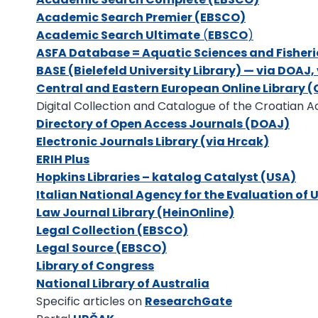
Academic Search Premier (EBSCO)
Academic Search Ultimate
(
EBSCO
)
ASFA Database = Aquatic Sciences and Fisheri
BASE (Bielefeld University Library) — via DOAJ
Central and Eastern European Online Library 
Digital Collection and Catalogue of the Croatian 
Directory of Open Access Journals (DOAJ)
Electronic Journals Library (via Hrcak)
ERIH Plus
Hopkins Libraries – katalog Catalyst (USA)
Italian National Agency for the Evaluation of 
Law Journal Library (HeinOnline)
Legal Collection (EBSCO)
Legal Source (EBSCO)
Library of Congress
National Library of Australia
Specific articles on
ResearchGate