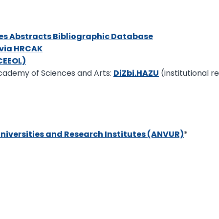
es Abstracts Bibliographic Database
, via HRCAK
(CEEOL)
Academy of Sciences and Arts:
DiZbi.HAZU
(institutional r
Universities and Research Institutes (ANVUR)
*