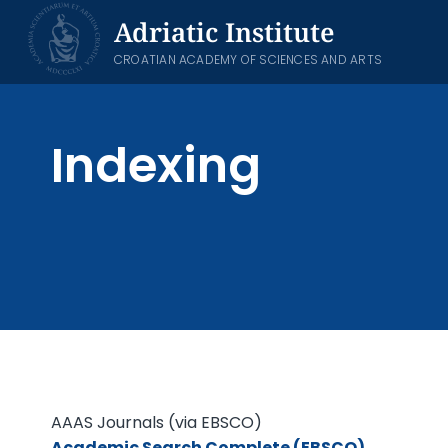
Skip
Adriatic Institute
to
content
CROATIAN ACADEMY OF SCIENCES AND ARTS
Indexing
AAAS Journals (via EBSCO)
Academic Search Complete (EBSCO)