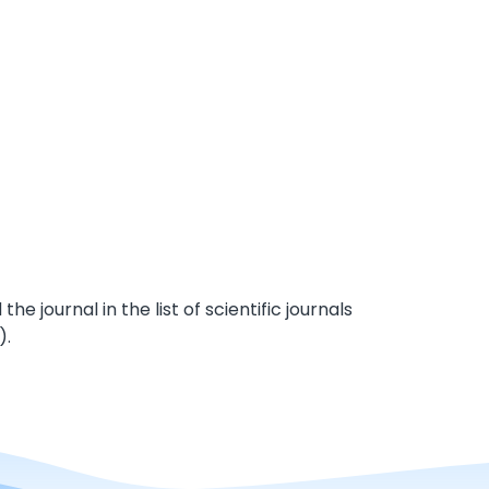
e journal in the list of scientific journals
).