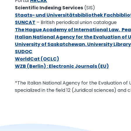
Portal
HRČAK
Scientific Indexing Services
(SIS)
Staats- und Universitätsbibliothek Fachbibl
SUNCAT
– British periodical union catalogue
The Hague Academy of International Law. Pea
Italian National Agency for the Evaluation of 
University of Saskatchewan. University Libra
SUDOC
WorldCat (OCLC)
WZB (Berlin) : Electronic Journals (EU)
*The Italian National Agency for the Evaluation of Un
specialized in the field 12 (Juridical sciences) and cl