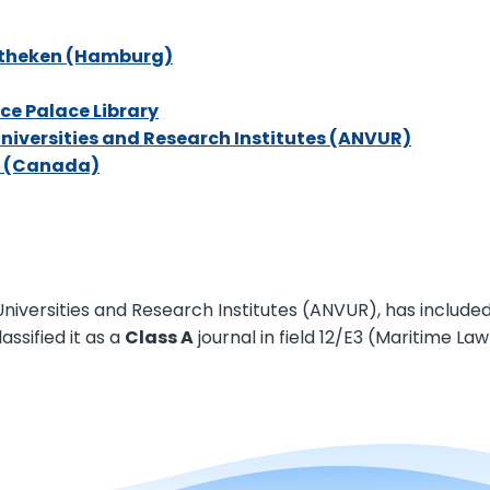
iotheken (Hambur
g)
ce Palace Library
Universities and Research Institutes (ANVUR)
ry (Canad
a)
iversities and Research Institutes (ANVUR), has included th
assified it as a
Class A
journal in field 12/E3 (Maritime Law