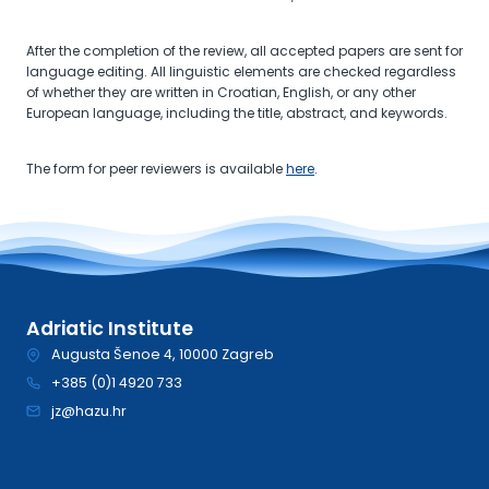
After the completion of the review, all accepted papers are sent for
language editing. All linguistic elements are checked regardless
of whether they are written in Croatian, English, or any other
European language, including the title, abstract, and keywords.
The form for peer reviewers is available
here
.
Adriatic Institute
Augusta Šenoe 4, 10000 Zagreb
+385 (0)1 4920 733
jz@hazu.hr