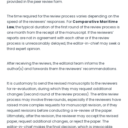
provided in the peer review form.
The time required for the review process varies depending on the
speed of the reviewers’ responses. For
Comparative Maritime
Law
, the typical duration of the first round of the review process is
one month from the receipt of the manuscript. If the reviewers’
reports are not in agreement with each other or if the review
process is unreasonably delayed, the editor-in-chief may seek a
third expert opinion.
After receiving the reviews, the editorial team informs the
author(s) and forwards them the reviewers’ recommendations.
It is customary to send the revised manuscripts to the reviewers
for re-evaluation, during which they may request additional
changes (second round of the review process). The entire review
process may involve three rounds, especially if the reviewers have
raised more complex requests for manuscript revision, or if they
request revisions before conducting a re-review of the paper.
Ultimately, after the revision, the reviewer may accept the revised
paper, request additional changes, or reject the paper. The
editor-in-chief makes the final decision, which is irrevocable.