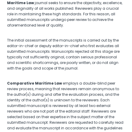
Maritime Law
journal seeks to ensure the objectivity, excellence,
and originality of all works published. Reviewers play a crucial
role in maintaining these high standards. For this reason, all
submitted manuscripts undergo peer review to achieve the
aforementioned level of quality.
The initial assessment of the manuscripts is carried out by the
editor-in-chief or deputy editor-in-chief who first evaluates all
submitted manuscripts. Manuscripts rejected at this stage are
typically not sufficiently original, contain serious professional
and scientific shortcomings, are poorly written, or do not align
with the goals and scope of the journal.
Comparative Maritime Law
employs a double-blind peer
review process, meaning that reviewers remain anonymous to
the author(s) during and after the evaluation process, and the
identity of the author(s) is unknown to the reviewers. Each
submitted manuscript is reviewed by at least two external
reviewers who are not part of the editorial staff. Reviewers are
selected based on their expertise in the subject matter of the
submitted manuscript. Reviewers are requested to carefully read
and evaluate the manuscript in accordance with the guidelines