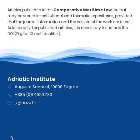
Articles published in the
Comparative Maritime Law
journal
may be stored in institutional and thematic repositories, provided
that the journal information and the version of the work are cited.
Additionally, for published articles, it is necessary to include the
DOI (Digital Object Identifier).
Adriatic Institute
Augusta Šenoe 4, 10000 Zagreb
+385 (0)1 4920 733
jz@hazu.hr