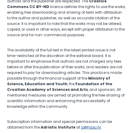
authors and the publisher are respected. The
Creative
Commons CC BY-ND
licence defines the rights to use the works,
enabling free downloading and sharing of texts with attribution
to the author and publisher, as well as accurate citation of the
source. It is important to note that the works may not be altered,
copied, or used in other ways, except with proper attribution to the
source and for non-commercial purposes.
The availability of the full text in the latest printed issue is not
time-restricted at the discretion of the editorial board. It is
important to emphasise that authors are not charged any fees
before or after the publication of their works, and readers are not
required to pay for downloading articles. This practice is made
possible through the financial support of the
Ministry of
Science, Education and Youth
, the
Foundation of the
Croatian Academy of Sciences and Arts
, and sponsors. All
mentioned measures are aimed at promoting the free sharing of
scientific information and enhancing the accessibility of
knowledge within the community.
Subscription information and special permissions can be
obtained from the
Adriatic Institute
at
jz@hazu.hr
.