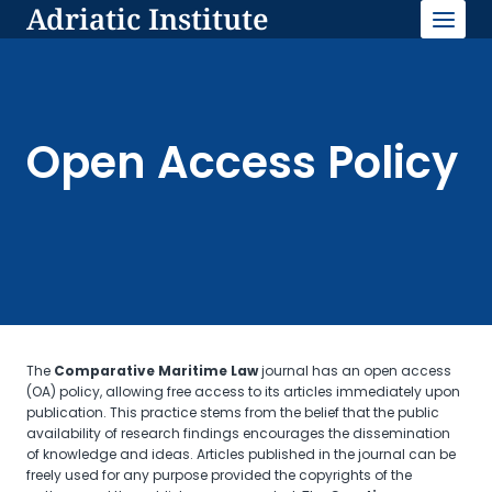
Adriatic Institute
Skip
to
content
Open Access Policy
The
Comparative Maritime Law
journal has an open access
(OA) policy, allowing free access to its articles immediately upon
publication. This practice stems from the belief that the public
availability of research findings encourages the dissemination
of knowledge and ideas. Articles published in the journal can be
freely used for any purpose provided the copyrights of the