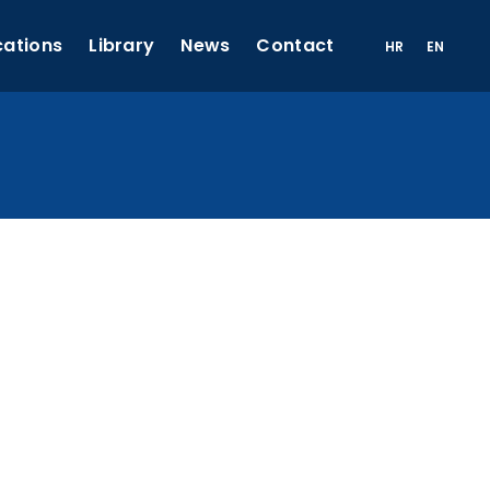
cations
Library
News
Contact
HR
EN