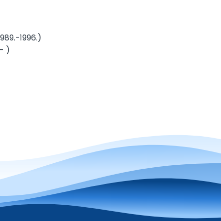
9.-1996.)
- )