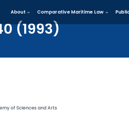
About
Comparative Maritime Law
Publi
40 (1993)
demy of Sciences and Arts