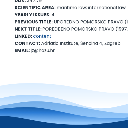
UDK:
347.79
SCIENTIFIC AREA:
maritime law; international law
YEARLY ISSUES:
4
PREVIOUS TITLE:
UPOREDNO POMORSKO PRAVO (198
NEXT TITLE:
POREDBENO POMORSKO PRAVO (1997.
LINKED:
content
CONTACT:
Adriatic Institute, Šenoina 4, Zagreb
EMAIL:
jz@hazu.hr