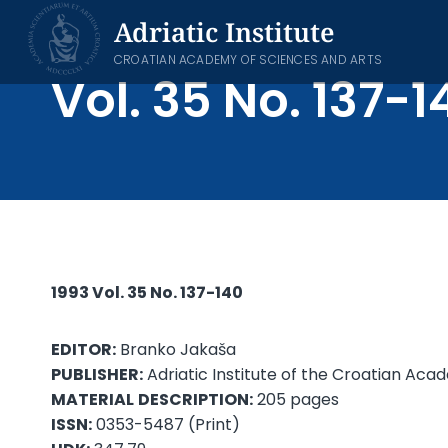
Skip
Adriatic Institute
to
content
CROATIAN ACADEMY OF SCIENCES AND ARTS
Vol. 35 No. 137-1
1993 Vol. 35 No. 137-140
EDITOR:
Branko Jakaša
PUBLISHER:
Adriatic Institute of the Croatian Aca
MATERIAL
DESCRIPTION:
205 pages
ISSN:
0353-5487 (Print)