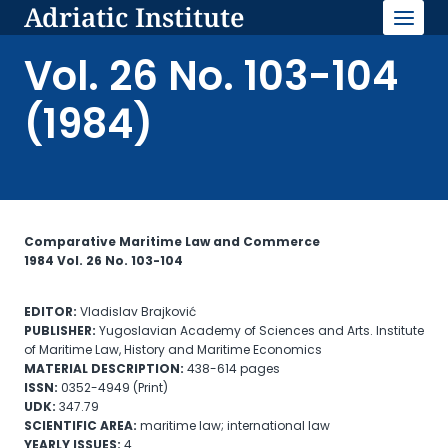
Adriatic Institute
Skip
to
content
Vol. 26 No. 103-104
(1984)
Comparative Maritime Law and Commerce
1984 Vol. 26 No. 103-104
EDITOR:
Vladislav Brajković
PUBLISHER:
Yugoslavian Academy of Sciences and Arts. Institute
of Maritime Law, History and Maritime Economics
MATERIAL
DESCRIPTION:
438-614 pages
ISSN:
0352-4949 (Print)
UDK:
347.79
SCIENTIFIC AREA:
maritime law; international law
YEARLY ISSUES:
4