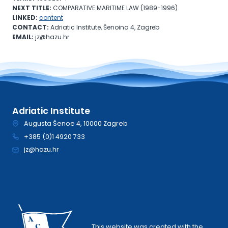
NEXT TITLE:
COMPARATIVE MARITIME LAW (1989-1996)
LINKED:
content
CONTACT:
Adriatic Institute, Šenoina 4, Zagreb
EMAIL:
jz@hazu.hr
Adriatic Institute
Augusta Šenoe 4, 10000 Zagreb
+385 (0)1 4920 733
jz@hazu.hr
This website was created with the