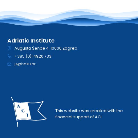
Adriatic Institute
Augusta Šenoe 4, 10000 Zagreb
+385 (0)1 4920 733
jz@hazu.hr
This website was created with the
financial support of ACI