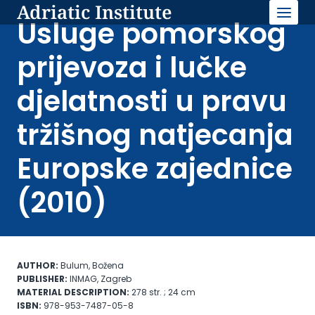
Adriatic Institute
Skip
to
Usluge pomorskog
content
prijevoza i lučke
djelatnosti u pravu
tržišnog natjecanja
Europske zajednice
(2010)
AUTHOR:
Bulum, Božena
PUBLISHER:
INMAG, Zagreb
MATERIAL DESCRIPTION:
278 str. ; 24 cm
ISBN:
978-953-7487-05-8