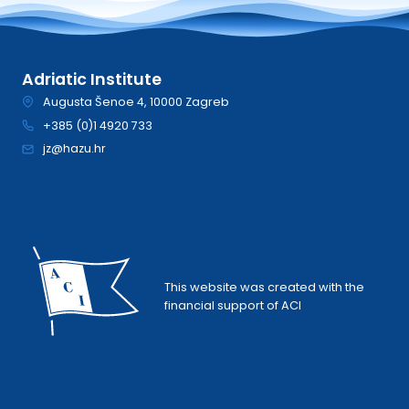
Adriatic Institute
Augusta Šenoe 4, 10000 Zagreb
+385 (0)1 4920 733
jz@hazu.hr
This website was created with the
financial support of ACI