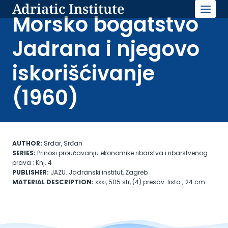
Adriatic Institute
Skip
to
Morsko bogatstvo
content
Jadrana i njegovo
iskorišćivanje
(1960)
AUTHOR:
Srdar, Srđan
SERIES:
Prinosi proučavanju ekonomike ribarstva i ribarstvenog
prava ; Knj. 4
PUBLISHER:
JAZU. Jadranski institut, Zagreb
MATERIAL DESCRIPTION:
xxxi, 505 str, (4) presav. lista ; 24 cm