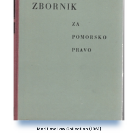
Maritime Law Collection (1961)