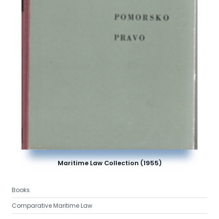
Maritime Law Collection (1955)
Books
Comparative Maritime Law