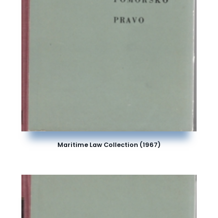
Maritime Law Collection (1967)