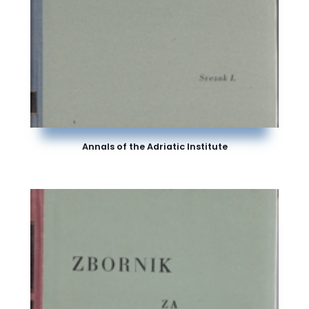
Annals of the Adriatic Institute