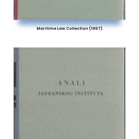
Maritime Law Collection (1957)