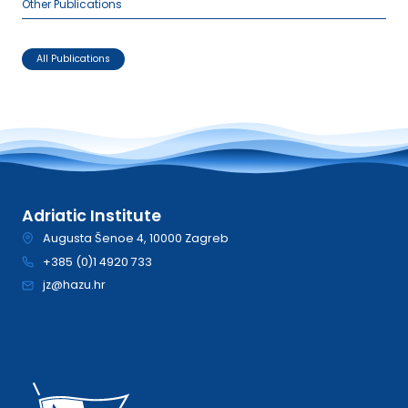
Other Publications
All Publications
Adriatic Institute
Augusta Šenoe 4, 10000 Zagreb
+385 (0)1 4920 733
jz@hazu.hr