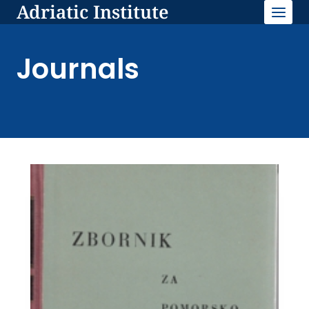
Adriatic Institute
Skip
to
content
Journals