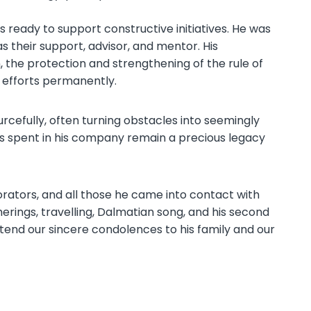
 ready to support constructive initiatives. He was
 their support, advisor, and mentor. His
 the protection and strengthening of the rule of
c efforts permanently.
cefully, often turning obstacles into seemingly
ys spent in his company remain a precious legacy
borators, and all those he came into contact with
erings, travelling, Dalmatian song, and his second
 extend our sincere condolences to his family and our