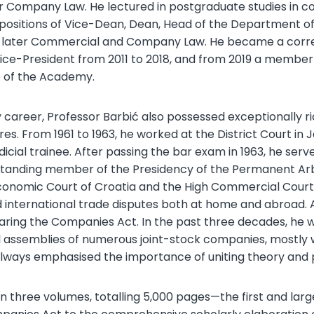
r Company Law. He lectured in postgraduate studies in c
e positions of Vice-Dean, Dean, Head of the Department
 later Commercial and Company Law. He became a corr
Vice-President from 2011 to 2018, and from 2019 a member
te of the Academy.
career, Professor Barbić also possessed exceptionally ric
es. From 1961 to 1963, he worked at the District Court in 
icial trainee. After passing the bar exam in 1963, he serv
standing member of the Presidency of the Permanent Arb
nomic Court of Croatia and the High Commercial Court of
 international trade disputes both at home and abroad. A
eparing the Companies Act. In the past three decades, h
 assemblies of numerous joint-stock companies, mostly wit
 always emphasised the importance of uniting theory and p
in three volumes, totalling 5,000 pages—the first and la