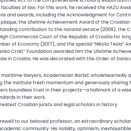
ompanies Act to the comprehensive scholarly elaboration
of faculties of law. For this work, he received the HAZU A
ions and awards, including the Acknowledgment for Cont
plaque, the Lifetime Achievement Award of the Croatian
tanding contribution to the notarial service (2009), th
High Commercial Court of the Republic of Croatia for lon
er of Economy (2017), and the special “Nikola Tesla” Awa
adranko Crnić” Foundation awarded him the Lifetime Achi
 law in Croatia. He was decorated with the Order of Dani
ian maritime lawyers, Academician Barbić wholeheartedly a
ng the Institute fresh momentum and generously sharing his
rs boundless trust in their projects—a hallmark of a wise 
ndards in their work.
test Croatian jurists and legal scholars in history.
rewell to our beloved professor, an extraordinary scho
cademic community. His nobility, optimism, inexhaustible 