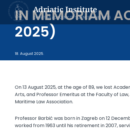
Skip
Adriatic Institute
IN MEMORIAM AC
to
content
CROATIAN ACADEMY OF SCIENCES AND ARTS
2025)
18. August 2025.
On 13 August 2025, at the age of 89, we lost Acade
Arts, and Professor Emeritus at the Faculty of Law
Maritime Law Association.
Professor Barbić was born in Zagreb on 12 Decembe
worked from 1963 until his retirement in 2007, servi