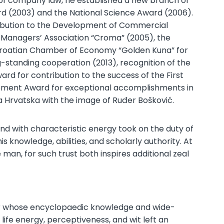
 of company law, he established a new branch of
ward (2003) and the National Science Award (2006).
ribution to the Development of Commercial
 Managers’ Association “Croma” (2005), the
e Croatian Chamber of Economy “Golden Kuna” for
g-standing cooperation (2013), recognition of the
rd for contribution to the success of the First
evement Award for exceptional accomplishments in
ca Hrvatska with the image of Ruđer Bošković.
nd with characteristic energy took on the duty of
 knowledge, abilities, and scholarly authority. At
man, for such trust both inspires additional zeal
lar whose encyclopaedic knowledge and wide-
life energy, perceptiveness, and wit left an