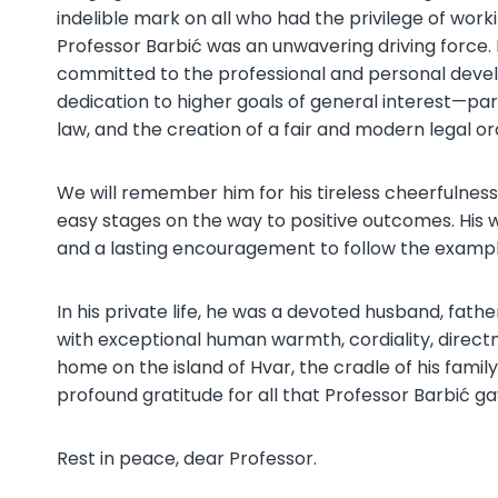
indelible mark on all who had the privilege of work
Professor Barbić was an unwavering driving force. 
committed to the professional and personal develo
dedication to higher goals of general interest—par
law, and the creation of a fair and modern legal o
We will remember him for his tireless cheerfulnes
easy stages on the way to positive outcomes. His 
and a lasting encouragement to follow the example 
In his private life, he was a devoted husband, fath
with exceptional human warmth, cordiality, directn
home on the island of Hvar, the cradle of his family.
profound gratitude for all that Professor Barbić g
Rest in peace, dear Professor.