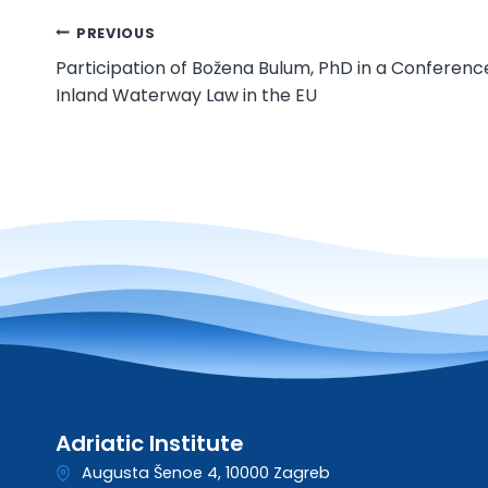
Post
PREVIOUS
Participation of Božena Bulum, PhD in a Conferenc
navigation
Inland Waterway Law in the EU
Adriatic Institute
Augusta Šenoe 4, 10000 Zagreb