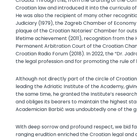
Croatia. Through this, from the drafting of the C
Croatian law and introduced it into the curricula 
He was also the recipient of many other recognit
Judiciary (1979), the Zagreb Chamber of Economy 
plaque of the Croatian Notaries’ Chamber for outs
lifetime achievement (2011), recognition from the 
Permanent Arbitration Court of the Croatian Chamb
Croatian Radio Forum (2018). In 2022, the “Dr. J
the legal profession and for promoting the rule of
Although not directly part of the circle of Croat
leading the Adriatic Institute of the Academy, givi
the same time, he granted the Institute’s researche
and obliges its bearers to maintain the highest sta
Academician Barbić was undoubtedly one of the grea
With deep sorrow and profound respect, we bid fa
ranging erudition enriched the Croatian legal and a