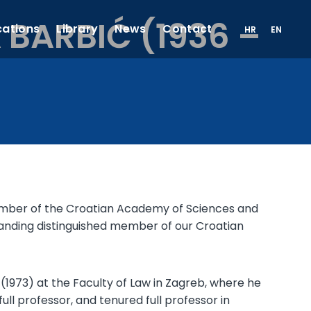
BARBIĆ (1936 –
cations
Library
News
Contact
HR
EN
l Member of the Croatian Academy of Sciences and
standing distinguished member of our Croatian
1973) at the Faculty of Law in Zagreb, where he
ull professor, and tenured full professor in