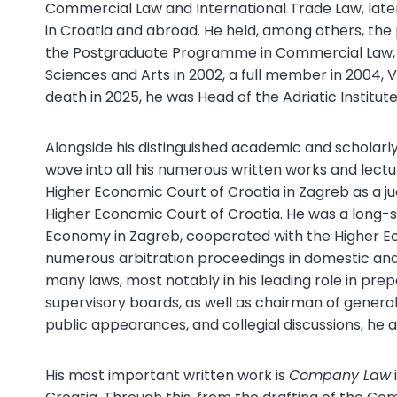
Commercial Law and International Trade Law, late
in Croatia and abroad. He held, among others, th
the Postgraduate Programme in Commercial Law,
Sciences and Arts in 2002, a full member in 2004, 
death in 2025, he was Head of the Adriatic Institu
Alongside his distinguished academic and scholarly 
wove into all his numerous written works and lectur
Higher Economic Court of Croatia in Zagreb as a jud
Higher Economic Court of Croatia. He was a long-
Economy in Zagreb, cooperated with the Higher Eco
numerous arbitration proceedings in domestic and
many laws, most notably in his leading role in pr
supervisory boards, as well as chairman of general
public appearances, and collegial discussions, he
His most important written work is
Company Law