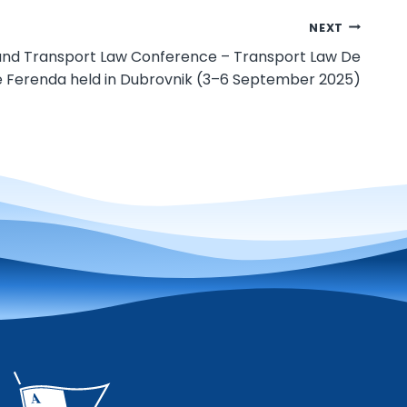
NEXT
 and Transport Law Conference – Transport Law De
 Ferenda held in Dubrovnik (3–6 September 2025)