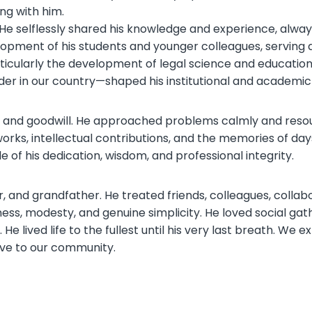
ing with him.
He selflessly shared his knowledge and experience, always
pment of his students and younger colleagues, serving as
ticularly the development of legal science and education,
rder in our country—shaped his institutional and academi
s and goodwill. He approached problems calmly and resour
works, intellectual contributions, and the memories of da
of his dedication, wisdom, and professional integrity.
er, and grandfather. He treated friends, colleagues, colla
ess, modesty, and genuine simplicity. He loved social gath
 He lived life to the fullest until his very last breath. We
ave to our community.