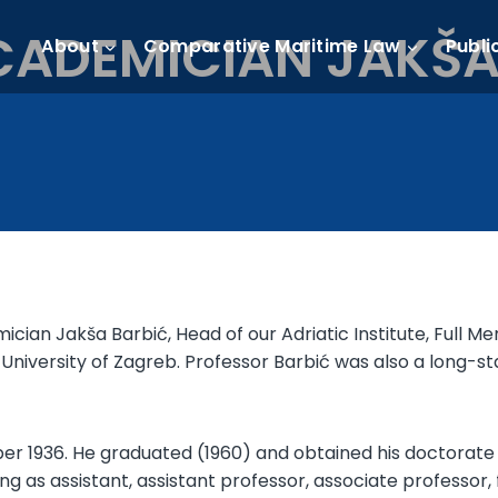
ADEMICIAN JAKŠA 
About
Comparative Maritime Law
Publi
mician Jakša Barbić, Head of our Adriatic Institute, Ful
, University of Zagreb. Professor Barbić was also a long-
r 1936. He graduated (1960) and obtained his doctorate (
ng as assistant, assistant professor, associate professor, f