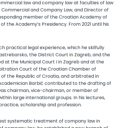
ommercial law and company law at faculties of law
 of Commercial and Company Law, and Director of
esponding member of the Croatian Academy of
 of the Academy’s Presidency. From 2021 until his
h practical legal experience, which he skilfully
Jastrebarsko, the District Court in Zagreb, and the
ed at the Municipal Court I in Zagreb and at the
itration Court of the Croatian Chamber of
 the Republic of Croatia, and arbitrated in
cademician Barbić contributed to the drafting of
e was chairman, vice-chairman, or member of
hin large international groups. In his lectures,
ractice, scholarship and profession.
rgest systematic treatment of company law in