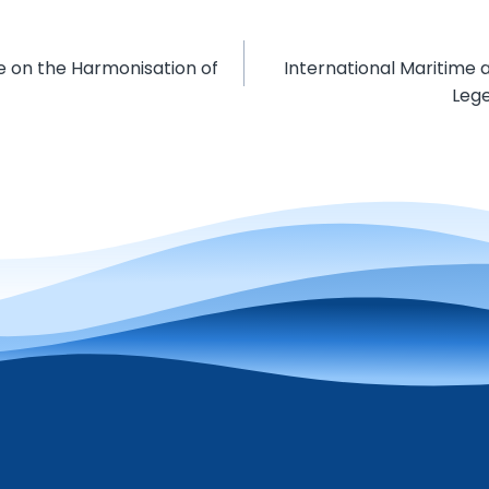
e on the Harmonisation of
International Maritime
Lege