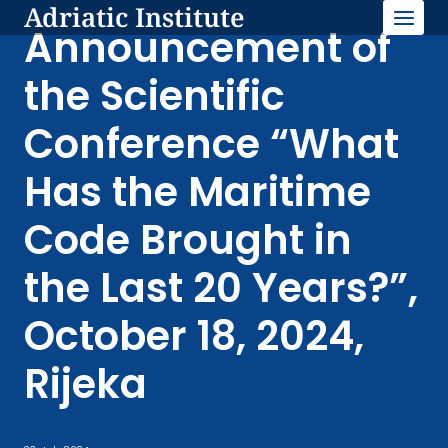
Adriatic Institute
Skip
to
Announcement of
content
the Scientific
Conference “What
Has the Maritime
Code Brought in
the Last 20 Years?”,
October 18, 2024,
Rijeka