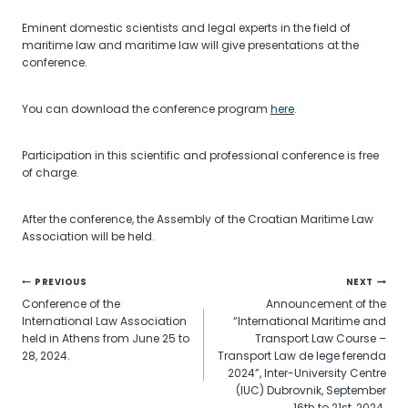
Eminent domestic scientists and legal experts in the field of
maritime law and maritime law will give presentations at the
conference.
You can download the conference program
here
.
Participation in this scientific and professional conference is free
of charge.
After the conference, the Assembly of the Croatian Maritime Law
Association will be held.
Post
PREVIOUS
NEXT
Conference of the
Announcement of the
navigation
International Law Association
“International Maritime and
held in Athens from June 25 to
Transport Law Course –
28, 2024.
Transport Law de lege ferenda
2024”, Inter-University Centre
(IUC) Dubrovnik, September
16th to 21st, 2024