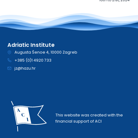
Adriatic Institute
Augusta Šenoe 4, 10000 Zagreb
+385 (0)1 4920 733
jz@hazu.hr
This website was created with the
financial support of ACI