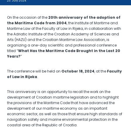
23. July 2024.
On the occasion of the
20th anniversary of the adoption of
the Maritime Code from 2004
, the Institute of Maritime and
Maritime Law of the Faculty of Law in Rijeka, in collaboration with
the Adriatic Institute of the Croatian Academy of Sciences and
Arts (HAZU) and the Croatian Maritime Law Association, is
organizing a one-day scientific and professional conference
titled “
What Has the Maritime Code Brought in the Last 20
Years?
”
The conference will be held on
October 18, 2024
, at the
Faculty
of Law in Rijeka
.
This anniversary is an opportunity to recall the work on the
development of Croatian maritime legislation and to highlight
the provisions of the Maritime Code that have advanced the
development of our maritime economy as an important
economic sector, as well as those that ensure high standards of
navigation safety and marine environmental protection in the
coastal area of the Republic of Croatia.