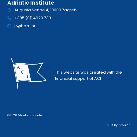
Adriatic Institute
Augusta Šenoe 4, 10000 Zagreb
+385 (0)1 4920 733
jz@hazu.hr
This website was created with the
financial support of ACI
© 2026 Adriatic Institute
Built by:
Orbis.hr