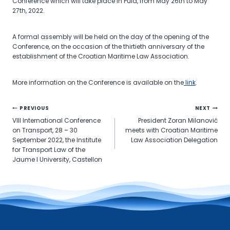
Conference which will take place in Pula, from May 26th to May
27th, 2022.
A formal assembly will be held on the day of the opening of the
Conference, on the occasion of the thirtieth anniversary of the
establishment of the Croatian Maritime Law Association.
More information on the Conference is available on the
link
.
Post
PREVIOUS
NEXT
VIII International Conference
President Zoran Milanović
navigation
on Transport, 28 – 30
meets with Croatian Maritime
September 2022, the Institute
Law Association Delegation
for Transport Law of the
Jaume I University, Castellon