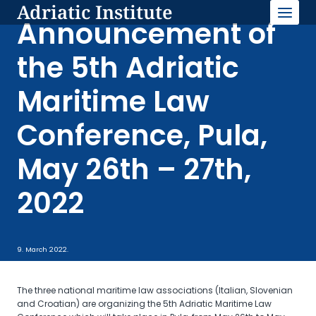
Adriatic Institute
Skip
to
Announcement of
content
the 5th Adriatic
Maritime Law
Conference, Pula,
May 26th – 27th,
2022
9. March 2022.
The three national maritime law associations (Italian, Slovenian
and Croatian) are organizing the 5th Adriatic Maritime Law