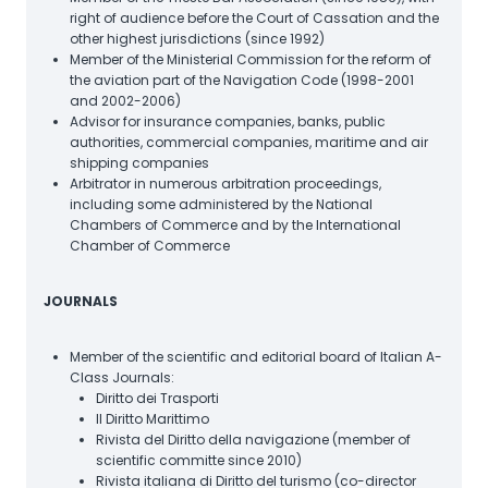
right of audience before the Court of Cassation and the
other highest jurisdictions (since 1992)
Member of the Ministerial Commission for the reform of
the aviation part of the Navigation Code (1998-2001
and 2002-2006)
Advisor for insurance companies, banks, public
authorities, commercial companies, maritime and air
shipping companies
Arbitrator in numerous arbitration proceedings,
including some administered by the National
Chambers of Commerce and by the International
Chamber of Commerce
JOURNALS
Member of the scientific and editorial board of Italian A-
Class Journals:
Diritto dei Trasporti
Il Diritto Marittimo
Rivista del Diritto della navigazione (member of
scientific committe since 2010)
Rivista italiana di Diritto del turismo (co-director