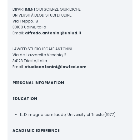
DIPARTIMENTO DI SCIENZE GIURIDICHE
UNIVERSITÀ DEGLI STUDI DI UDINE
Via Treppo, 18
33100 Udine, Italia
Email:
alfredo.antonini@uniud.it
LAWFED STUDIO LEGALE ANTONINI
Via del Lazzaretto Vecchio, 2
34123 Trieste, Italia
Email:
studioantonini@lawfed.com
PERSONAL INFORMATION
EDUCATION
LL.D. magna cum laude,
University of Trieste (1977)
ACADEMIC EXPERIENCE