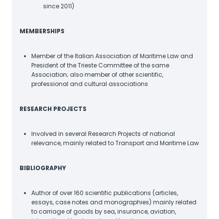
since 2011)
MEMBERSHIPS
Member of the Italian Association of Maritime Law and
President of the Trieste Committee of the same
Association; also member of other scientific,
professional and cultural associations
RESEARCH PROJECTS
Involved in several Research Projects of national
relevance, mainly related to Transport and Maritime Law
BIBLIOGRAPHY
Author of over 160 scientific publications (articles,
essays, case notes and monographies) mainly related
to carriage of goods by sea, insurance, aviation,