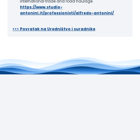
international trade and road haulage.
https://www.studio-
antonini.it/professionisti/alfredo-antonini/
<<< Povratak na Uredništvo i suradnike
Jadranski zavod HAZU
Augusta Šenoe 4, 10000 Zagreb
+385 (0)1 4920 733
jz@hazu.hr