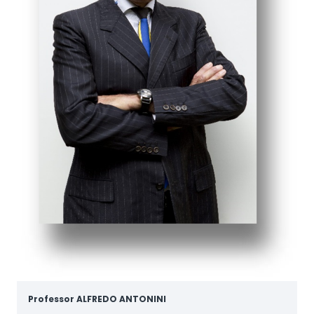
Professor
ALFREDO ANTONINI