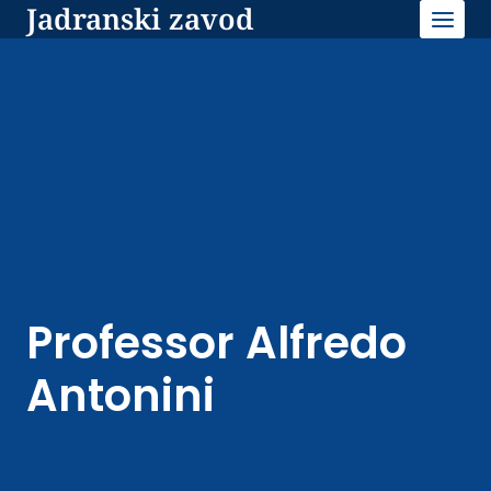
Jadranski zavod
Skip
to
content
Professor Alfredo
Antonini