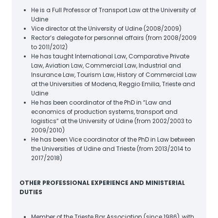
He is a Full Professor of Transport Law at the University of
Udine
Vice director at the University of Udine (2008/2009)
Rector’s delegate for personnel affairs (from 2008/2009
to 2011/2012)
He has taught International Law, Comparative Private
Law, Aviation Law, Commercial Law, Industrial and
Insurance Law, Tourism Law, History of Commercial Law
at the Universities of Modena, Reggio Emilia, Trieste and
Udine
He has been coordinator of the PhD in “Law and
economics of production systems, transport and
logistics” at the University of Udine (from 2002/2003 to
2009/2010)
He has been Vice coordinator of the PhD in Law between
the Universities of Udine and Trieste (from 2013/2014 to
2017/2018)
OTHER PROFESSIONAL EXPERIENCE AND MINISTERIAL
DUTIES
Member of the Trieste Bar Association (since 1986), with