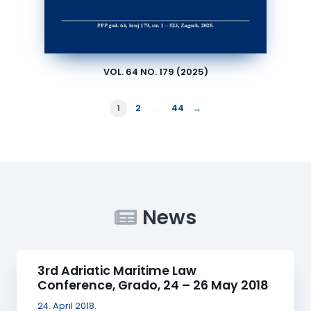
VOL. 64 NO. 179 (2025)
→
1
2
…
44
News
3rd Adriatic Maritime Law
Conference, Grado, 24 – 26 May 2018
24. April 2018.