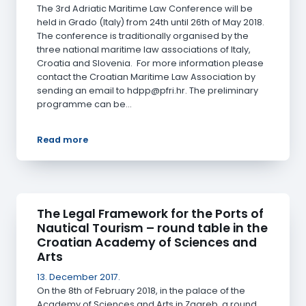
The 3rd Adriatic Maritime Law Conference will be
held in Grado (Italy) from 24th until 26th of May 2018.
The conference is traditionally organised by the
three national maritime law associations of Italy,
Croatia and Slovenia. For more information please
contact the Croatian Maritime Law Association by
sending an email to hdpp@pfri.hr. The preliminary
programme can be…
Read more
The Legal Framework for the Ports of
Nautical Tourism – round table in the
Croatian Academy of Sciences and
Arts
13. December 2017.
On the 8th of February 2018, in the palace of the
Academy of Sciences and Arts in Zagreb, a round