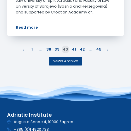
Law University of Split (Croatia) and Faculty of Law
University of Sarajevo (Bosnia and Herzegovina)
and supported by Croatian Academy of…
Read more
←
→
1
…
38
39
40
41
42
…
45
News Archive
Adriatic Institute
Augusta Šenoe 4, 10000 Zagreb
+385 (0)1 4920 733