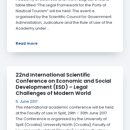
table titled “The Legal Framework for the Ports of
Nautical Tourism” will be held. The event is
organised by the Scientific Council for Government
Administation, Judicature and the Rule of Law of the
Academy under…
Read more
22nd International Scientific
Conference on Economic and Social
Development (ESD) – Legal
Challenges of Modern World
5. June 2017.
This international academic conference will be held
at the Faculty of Law in Split, 29th – 30th June 2017.
The Conference is organised by the University of
Split (Croatia), University North (Croatia), Faculty of