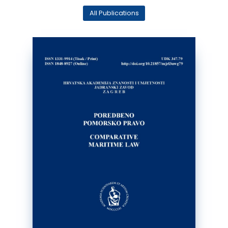
All Publications