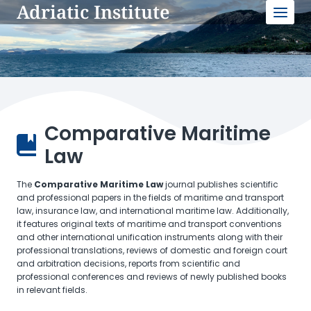
Adriatic Institute
Skip
to
content
Comparative Maritime
Law
The
Comparative Maritime Law
journal publishes scientific
and professional papers in the fields of maritime and transport
law, insurance law, and international maritime law. Additionally,
it features original texts of maritime and transport conventions
and other international unification instruments along with their
professional translations, reviews of domestic and foreign court
and arbitration decisions, reports from scientific and
professional conferences and reviews of newly published books
in relevant fields.