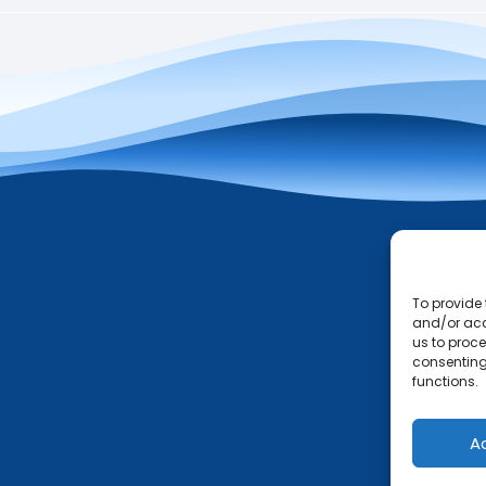
To provide 
and/or acc
us to proce
consenting
functions.
A