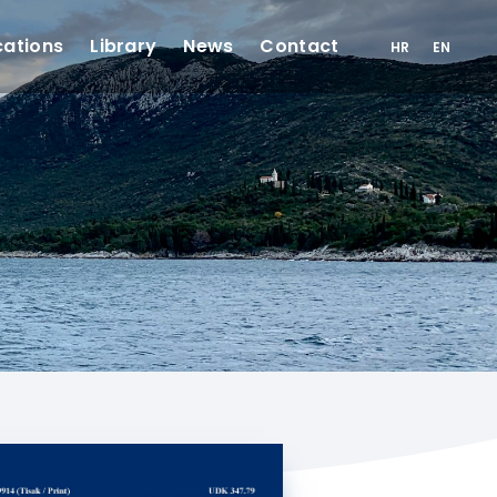
cations
Library
News
Contact
HR
EN