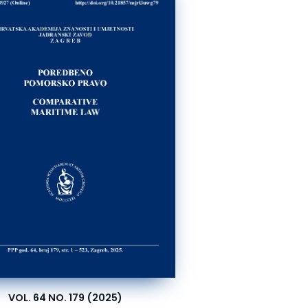
VOL. 64 NO. 179 (2025)