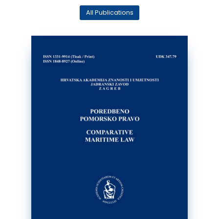
All Publications