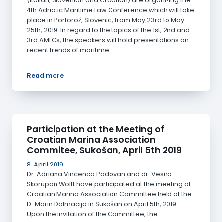
(Italian, Slovenian and Croatian) are organizing the
4th Adriatic Maritime Law Conference which will take
place in Portorož, Slovenia, from May 23rd to May
25th, 2019. In regard to the topics of the 1st, 2nd and
3rd AMLCs, the speakers will hold presentations on
recent trends of maritime…
Read more
Participation at the Meeting of
Croatian Marina Association
Commitee, Sukošan, April 5th 2019
8. April 2019.
Dr. Adriana Vincenca Padovan and dr. Vesna
Skorupan Wolff have participated at the meeting of
Croatian Marina Association Committee held at the
D-Marin Dalmacija in Sukošan on April 5th, 2019.
Upon the invitation of the Committee, the