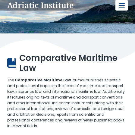
Adriatic Institute
Skip
to
content
Comparative Maritime
Law
The
Comparative Maritime Law
journal publishes scientific
and professional papers in the fields of maritime and transport
law, insurance law, and international maritime law. Additionally,
it features original texts of maritime and transport conventions
and other international unification instruments along with their
professional translations, reviews of domestic and foreign court
and arbitration decisions, reports from scientific and
professional conferences and reviews of newly published books
in relevant fields.