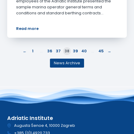
employees of the Adriatic Institute presented the
sample marina operator general terms and
conditions and standard berthing contracts…
Read more
←
→
1
…
36
37
38
39
40
…
45
News Archive
Adriatic Institute
Augusta Šenoe 4, 10000 Zagreb
+385 (0)1 4920 733