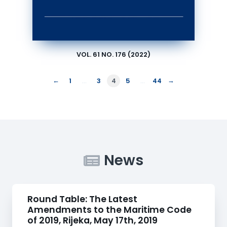
VOL. 61 NO. 176 (2022)
←
→
1
…
3
4
5
…
44
News
Round Table: The Latest
Amendments to the Maritime Code
of 2019, Rijeka, May 17th, 2019