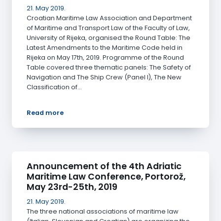
21. May 2019.
Croatian Maritime Law Association and Department
of Maritime and Transport Law of the Faculty of Law,
University of Rijeka, organised the Round Table: The
Latest Amendments to the Maritime Code held in
Rijeka on May 17th, 2019. Programme of the Round
Table covered three thematic panels: The Safety of
Navigation and The Ship Crew (Panel I), The New
Classification of…
Read more
Announcement of the 4th Adriatic
Maritime Law Conference, Portorož,
May 23rd-25th, 2019
21. May 2019.
The three national associations of maritime law